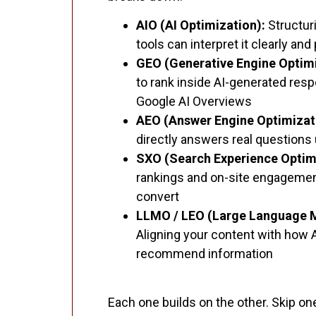
AIO (AI Optimization):
Structur
tools can interpret it clearly and
GEO (Generative Engine Optimi
to rank inside AI-generated res
Google AI Overviews
AEO (Answer Engine Optimizat
directly answers real questions
SXO (Search Experience Optim
rankings and on-site engagement
convert
LLMO / LEO (Large Language M
Aligning your content with how 
recommend information
Each one builds on the other. Skip one,