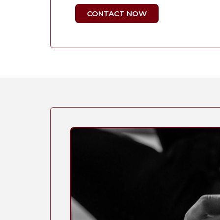
CONTACT NOW