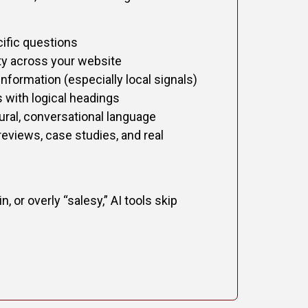
ific questions
ity across your website
nformation (especially local signals)
 with logical headings
ural, conversational language
reviews, case studies, and real
n, or overly “salesy,” AI tools skip