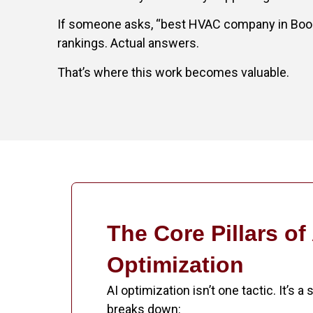
If someone asks, “best HVAC company in Boone,
rankings. Actual answers.
That’s where this work becomes valuable.
The Core Pillars of
Optimization
AI optimization isn’t one tactic. It’s a
breaks down: