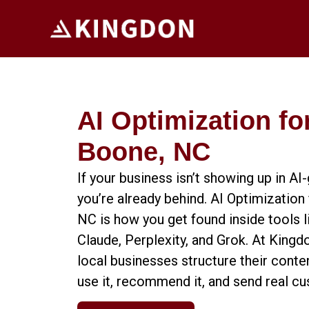
AI Optimization fo
Boone, NC
If your business isn’t showing up in A
you’re already behind. AI Optimization
NC is how you get found inside tools 
Claude, Perplexity, and Grok. At Kingd
local businesses structure their conten
use it, recommend it, and send real c