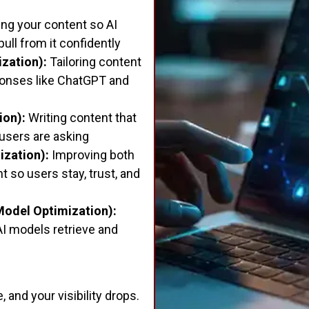
ing your content so AI
 pull from it confidently
zation):
Tailoring content
ponses like ChatGPT and
ion):
Writing content that
 users are asking
ization):
Improving both
 so users stay, trust, and
odel Optimization):
AI models retrieve and
 and your visibility drops.