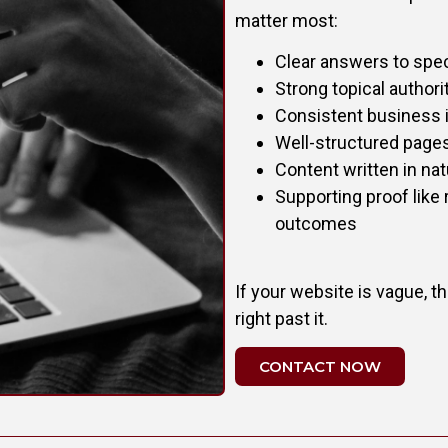
matter most:
Clear answers to spec
Strong topical author
Consistent business i
Well-structured pages
Content written in nat
Supporting proof like 
outcomes
If your website is vague, thi
right past it.
CONTACT NOW