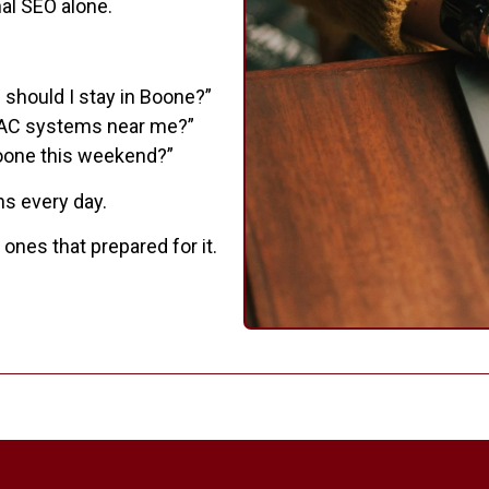
al SEO alone.
 should I stay in Boone?”
VAC systems near me?”
Boone this weekend?”
ns every day.
nes that prepared for it.