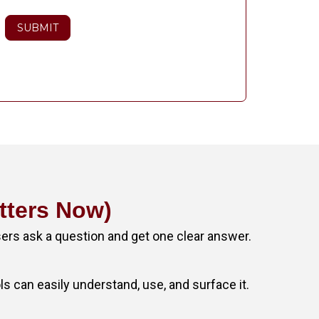
SUBMIT
tters Now)
sers ask a question and get one clear answer.
ols can easily understand, use, and surface it.