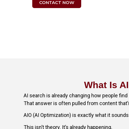
CONTACT NOW
What Is A
AI search is already changing how people find 
That answer is often pulled from content that’
AIO (AI Optimization) is exactly what it sounds 
This isn’t theory. It’s already happening.