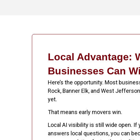
Local Advantage:
Businesses Can W
Here’s the opportunity. Most busines
Rock, Banner Elk, and West Jefferson 
yet.
That means early movers win.
Local AI visibility is still wide open. I
answers local questions, you can be