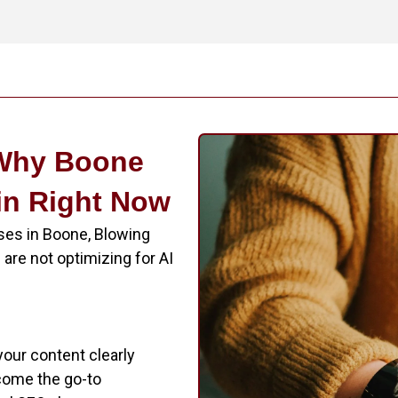
 Why Boone
in Right Now
ses in Boone, Blowing
are not optimizing for AI
f your content clearly
come the go-to