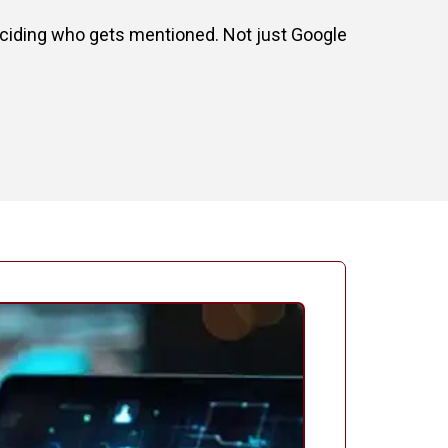
deciding who gets mentioned. Not just Google