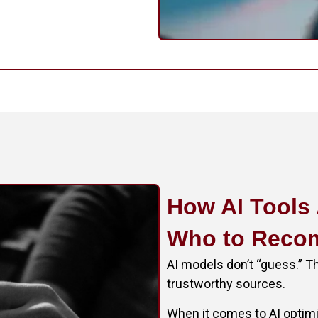
How AI Tools
Who to Rec
AI models don’t “guess.” Th
trustworthy sources.
When it comes to AI optimiz