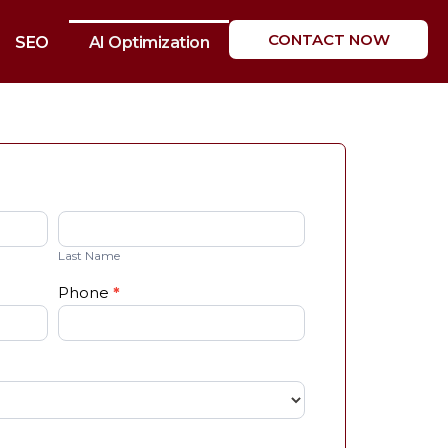
CONTACT NOW
SEO
AI Optimization
Last
Name
Last Name
Phone
*