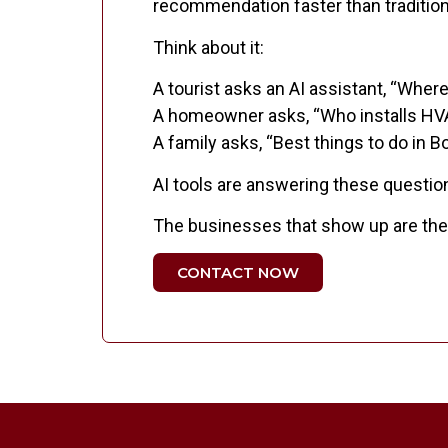
recommendation faster than tradition
Think about it:
A tourist asks an AI assistant, “Where
A homeowner asks, “Who installs H
A family asks, “Best things to do in 
AI tools are answering these questio
The businesses that show up are the o
CONTACT NOW