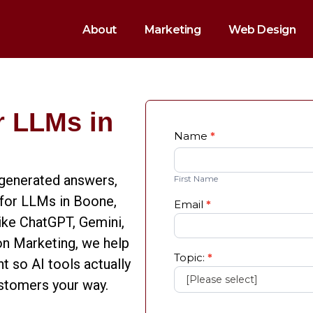
About
Marketing
Web Design
r LLMs in
Quick
Name
*
First
Fill
Name
Form
I-generated answers,
First Name
 for LLMs in Boone,
Email
*
like ChatGPT, Gemini,
on Marketing, we help
Topic:
*
t so AI tools actually
ustomers your way.