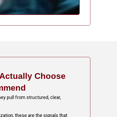
 Actually Choose
ommend
ey pull from structured, clear,
ation, these are the signals that