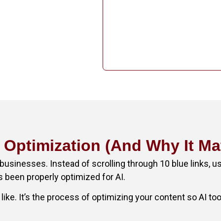
I Optimization (And Why It Ma
businesses. Instead of scrolling through 10 blue links, u
s been properly optimized for AI.
like. It’s the process of optimizing your content so AI to