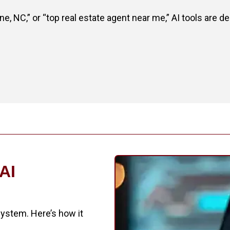
 NC,” or “top real estate agent near me,” AI tools are 
 AI
 system. Here’s how it